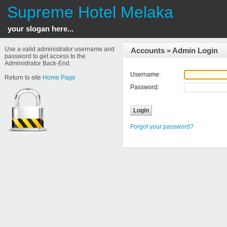
Supreme Hotel Melaka
your slogan here...
Use a valid administrator username and
Accounts
»
Admin Login
password to get access to the
Administrator Back-End.
Username:
Return to site
Home Page
Password:
Forgot your password?