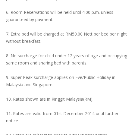
6. Room Reservations will be held until 4:00 p.m. unless
guaranteed by payment.
7. Extra bed will be charged at RM50.00 Nett per bed per night
without breakfast.
8. No surcharge for child under 12 years of age and occupying
same room and sharing bed with parents.
9. Super Peak surcharge applies on Eve/Public Holiday in
Malaysia and Singapore.
10. Rates shown are in Ringgit Malaysia(RM).
11. Rates are valid from 01st December 2014 until further
notice.