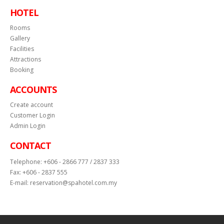
HOTEL
Rooms
Gallery
Facilities
Attractions
Booking
ACCOUNTS
Create account
Customer Login
Admin Login
CONTACT
Telephone:
+606 - 2866 777 / 2837 333
Fax:
+606 - 2837 555
E-mail:
reservation@spahotel.com.my