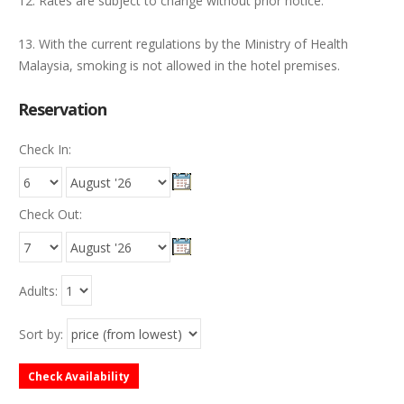
12. Rates are subject to change without prior notice.
13. With the current regulations by the Ministry of Health
Malaysia, smoking is not allowed in the hotel premises.
Reservation
Check In:
Check Out:
Adults:
Sort by:
Check Availability