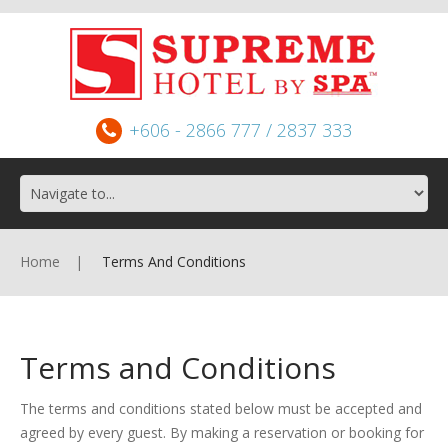
+606 - 2866 777 / 2837 333
Home
Terms And Conditions
Terms and Conditions
The terms and conditions stated below must be accepted and
agreed by every guest. By making a reservation or booking for