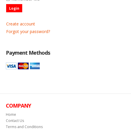
Login
Create account
Forgot your password?
Payment Methods
COMPANY
Home
Contact Us
Terms and Conditions