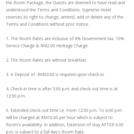
the Room Package, the Guests are deemed to have read and
understood the Terms and Conditions. Supreme Hotel
reserves its right to change, amend, add or delete any of the
Terms and Conditions without prior notice.
1. The Room Rates are inclusive of 6% Government tax, 10%
Service Charge & RM2.00 Heritage Charge.
2. The Room Rates are without breakfast.
3. A Deposit of RM50.00 is required upon check-in.
4. Check-in time is after 3:00 p.m. and check-out time is at
12:00 p.m.
5. Extended check-out time i.e. From 12:00 p.m. To 6:00 p.m.
will be charged at RM10.00 per hour which is subject to
Room's availability. In addition, Extension of stay AFTER 6:00
p.m. is subject to a full day's Room Rate.