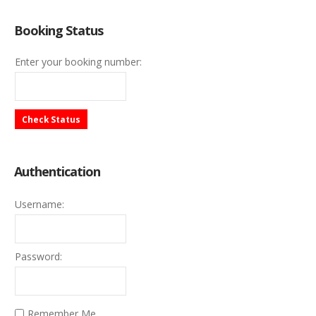
Booking Status
Enter your booking number:
Check Status
Authentication
Username:
Password:
Remember Me